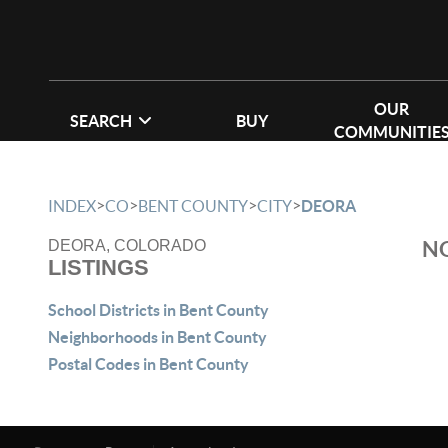
OUR
SEARCH
BUY
COMMUNITIE
>
>
>
>
INDEX
CO
BENT COUNTY
CITY
DEORA
NO
DEORA, COLORADO
LISTINGS
School Districts in Bent County
Neighborhoods in Bent County
Postal Codes in Bent County