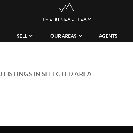
SELL
OUR AREAS
AGENTS
S
 LISTINGS IN SELECTED AREA