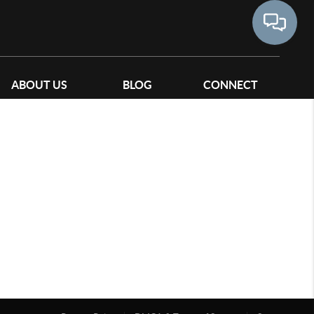
ABOUT US
BLOG
CONNECT