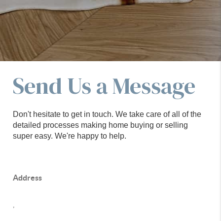
Send Us a Message
Don't hesitate to get in touch. We take care of all of the
detailed processes making home buying or selling
super easy. We're happy to help.
Address
,