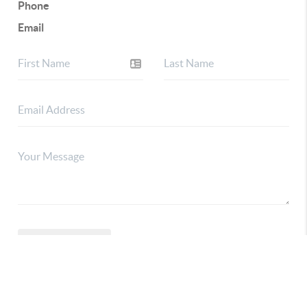
Phone
Email
CONNECT