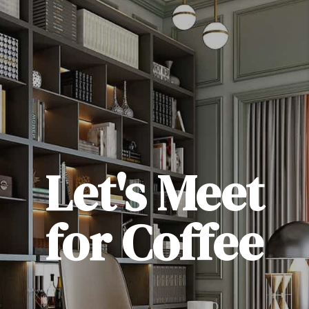
Let's Meet
for Coffee