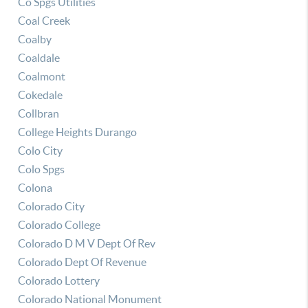
Co Spgs Utilities
Coal Creek
Coalby
Coaldale
Coalmont
Cokedale
Collbran
College Heights Durango
Colo City
Colo Spgs
Colona
Colorado City
Colorado College
Colorado D M V Dept Of Rev
Colorado Dept Of Revenue
Colorado Lottery
Colorado National Monument