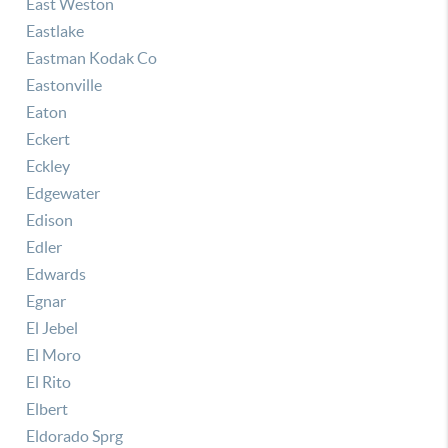
East Weston
Eastlake
Eastman Kodak Co
Eastonville
Eaton
Eckert
Eckley
Edgewater
Edison
Edler
Edwards
Egnar
El Jebel
El Moro
El Rito
Elbert
Eldorado Sprg