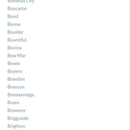
Bonanza City
Boncarbo
Bond
Boone
Boulder
Bountiful
Bovina
Bow Mar
Bowie
Boyero
Brandon
Branson
Breckenridge
Breen
Brewster
Briggsdale
Brighton