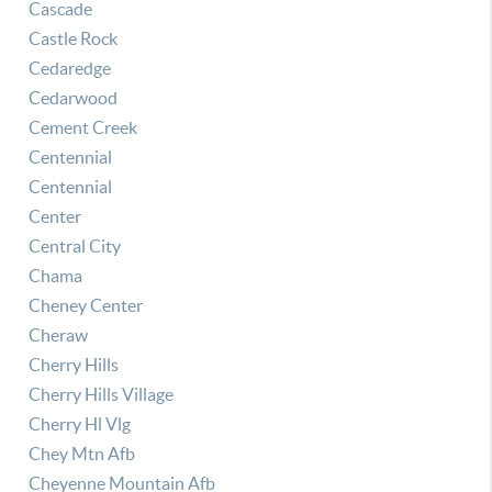
Cascade
Castle Rock
Cedaredge
Cedarwood
Cement Creek
Centennial
Centennial
Center
Central City
Chama
Cheney Center
Cheraw
Cherry Hills
Cherry Hills Village
Cherry Hl Vlg
Chey Mtn Afb
Cheyenne Mountain Afb