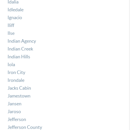
Idalia
Idledale
Ignacio
Iliff
Ilse
Indian Agency
Indian Creek
Indian Hills
Iola
Iron City
Irondale
Jacks Cabin
Jamestown
Jansen
Jaroso
Jefferson
Jefferson County