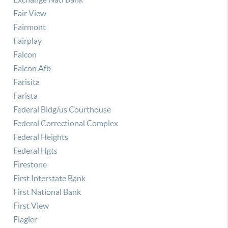
Fair View
Fairmont
Fairplay
Falcon
Falcon Afb
Farisita
Farista
Federal Bldg/us Courthouse
Federal Correctional Complex
Federal Heights
Federal Hgts
Firestone
First Interstate Bank
First National Bank
First View
Flagler