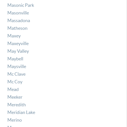
Masonic Park
Masonville
Massadona
Matheson
Maxey
Maxeyville
May Valley
Maybell
Maysville
Mc Clave
Mc Coy
Mead
Meeker
Meredith
Meridian Lake
Merino