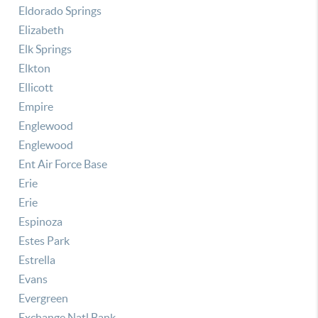
Eldorado Springs
Elizabeth
Elk Springs
Elkton
Ellicott
Empire
Englewood
Englewood
Ent Air Force Base
Erie
Erie
Espinoza
Estes Park
Estrella
Evans
Evergreen
Exchange Natl Bank