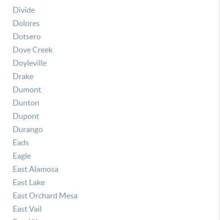
Divide
Dolores
Dotsero
Dove Creek
Doyleville
Drake
Dumont
Dunton
Dupont
Durango
Eads
Eagle
East Alamosa
East Lake
East Orchard Mesa
East Vail