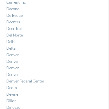
Current Inc
Dacono
De Beque
Deckers
Deer Trail
Del Norte
Delhi
Delta
Denver
Denver
Denver
Denver
Denver Federal Center
Deora
Devine
Dillon
Dinosaur