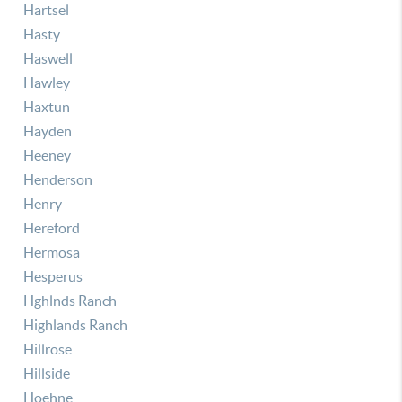
Hartsel
Hasty
Haswell
Hawley
Haxtun
Hayden
Heeney
Henderson
Henry
Hereford
Hermosa
Hesperus
Hghlnds Ranch
Highlands Ranch
Hillrose
Hillside
Hoehne