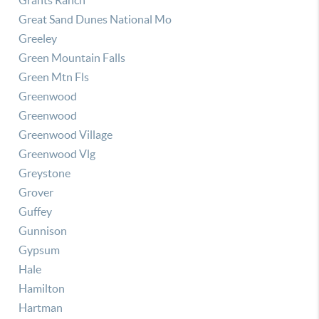
Grants Ranch
Great Sand Dunes National Mo
Greeley
Green Mountain Falls
Green Mtn Fls
Greenwood
Greenwood
Greenwood Village
Greenwood Vlg
Greystone
Grover
Guffey
Gunnison
Gypsum
Hale
Hamilton
Hartman