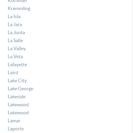
Kornman
Kremmling
La Isla
La Jara
La Junta
La Salle
La Valley
La Veta
Lafayette
Laird
Lake City
Lake George
Lakeside
Lakewood
Lakewood
Lamar
Laporte