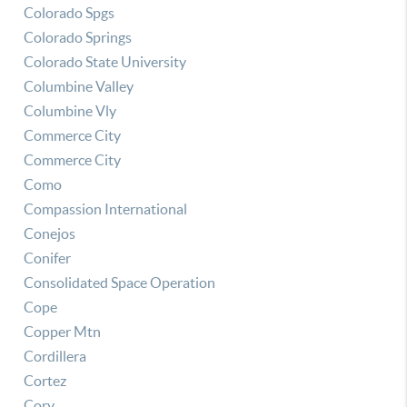
Colorado Spgs
Colorado Springs
Colorado State University
Columbine Valley
Columbine Vly
Commerce City
Commerce City
Como
Compassion International
Conejos
Conifer
Consolidated Space Operation
Cope
Copper Mtn
Cordillera
Cortez
Cory