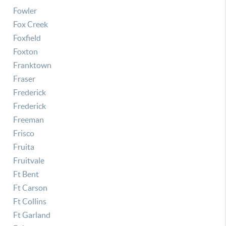
Fowler
Fox Creek
Foxfield
Foxton
Franktown
Fraser
Frederick
Frederick
Freeman
Frisco
Fruita
Fruitvale
Ft Bent
Ft Carson
Ft Collins
Ft Garland