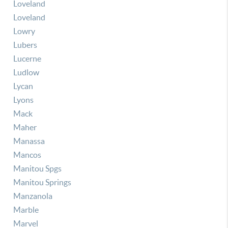
Loveland
Loveland
Lowry
Lubers
Lucerne
Ludlow
Lycan
Lyons
Mack
Maher
Manassa
Mancos
Manitou Spgs
Manitou Springs
Manzanola
Marble
Marvel