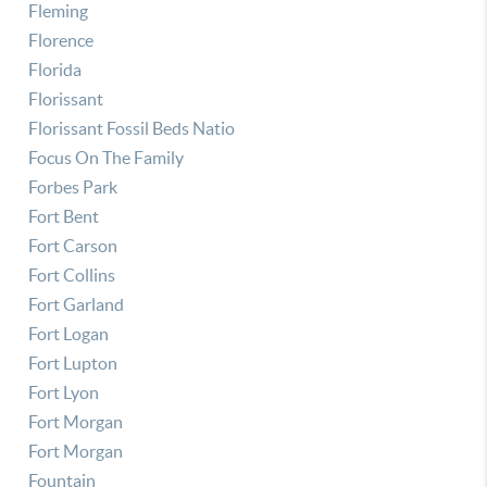
Fleming
Florence
Florida
Florissant
Florissant Fossil Beds Natio
Focus On The Family
Forbes Park
Fort Bent
Fort Carson
Fort Collins
Fort Garland
Fort Logan
Fort Lupton
Fort Lyon
Fort Morgan
Fort Morgan
Fountain