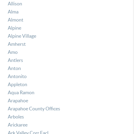
Allison
Alma
Almont
Alpine
Alpine Village
Amherst
Amo
Antlers
Anton
Antonito
Appleton
Aqua Ramon
Arapahoe
Arapahoe County Offices
Arboles
Arickaree
Ark Valley Corr Facl