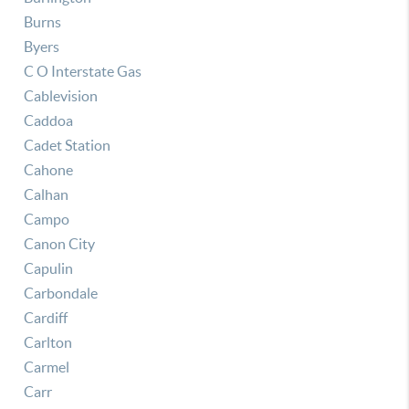
Burns
Byers
C O Interstate Gas
Cablevision
Caddoa
Cadet Station
Cahone
Calhan
Campo
Canon City
Capulin
Carbondale
Cardiff
Carlton
Carmel
Carr