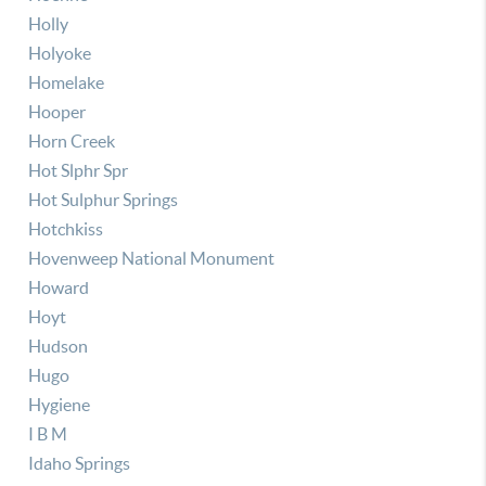
Holly
Holyoke
Homelake
Hooper
Horn Creek
Hot Slphr Spr
Hot Sulphur Springs
Hotchkiss
Hovenweep National Monument
Howard
Hoyt
Hudson
Hugo
Hygiene
I B M
Idaho Springs