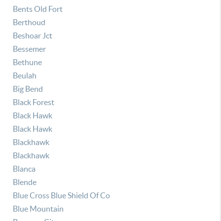
Bents Old Fort
Berthoud
Beshoar Jct
Bessemer
Bethune
Beulah
Big Bend
Black Forest
Black Hawk
Black Hawk
Blackhawk
Blackhawk
Blanca
Blende
Blue Cross Blue Shield Of Co
Blue Mountain