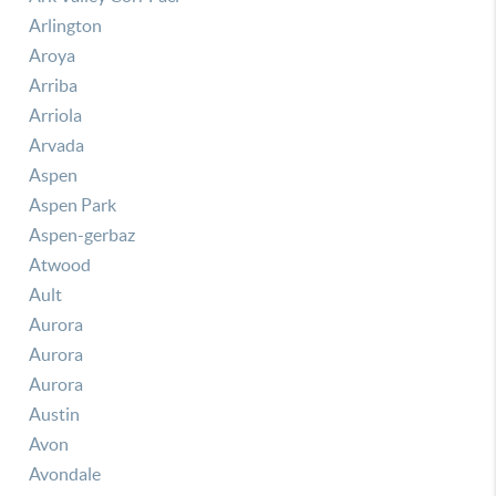
Arlington
Aroya
Arriba
Arriola
Arvada
Aspen
Aspen Park
Aspen-gerbaz
Atwood
Ault
Aurora
Aurora
Aurora
Austin
Avon
Avondale