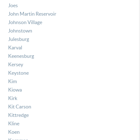
Joes
John Martin Reservoir
Johnson Village
Johnstown
Julesburg
Karval
Keenesburg
Kersey
Keystone
Kim
Kiowa
Kirk
Kit Carson
Kittredge
Kline
Koen