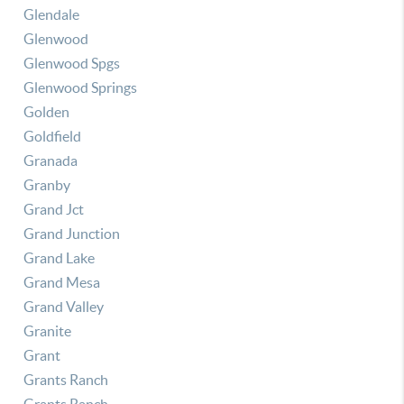
Glendale
Glenwood
Glenwood Spgs
Glenwood Springs
Golden
Goldfield
Granada
Granby
Grand Jct
Grand Junction
Grand Lake
Grand Mesa
Grand Valley
Granite
Grant
Grants Ranch