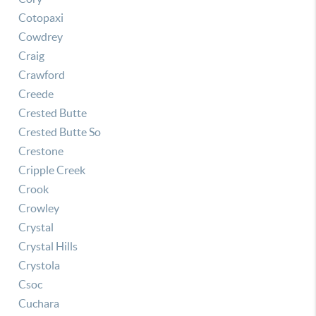
Cotopaxi
Cowdrey
Craig
Crawford
Creede
Crested Butte
Crested Butte So
Crestone
Cripple Creek
Crook
Crowley
Crystal
Crystal Hills
Crystola
Csoc
Cuchara