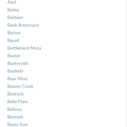
Axel
Bailey
Baldwin
Bank Americard
Barton
Basalt
Battlement Mesa
Baxter
Baxterville
Bayfield
Bear Mine
Beaver Creek
Bedrock
Belle Plain
Bellvue
Bennett
Bents Fort