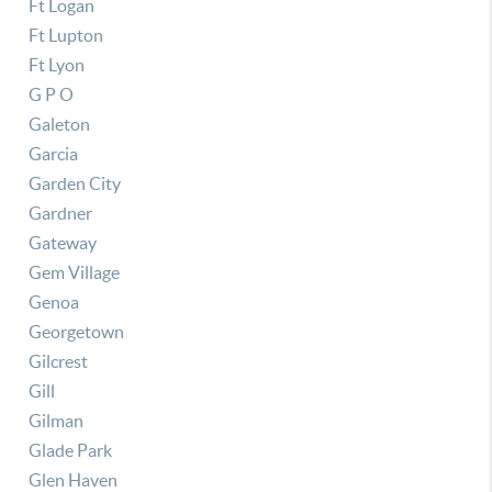
Ft Logan
Ft Lupton
Ft Lyon
G P O
Galeton
Garcia
Garden City
Gardner
Gateway
Gem Village
Genoa
Georgetown
Gilcrest
Gill
Gilman
Glade Park
Glen Haven