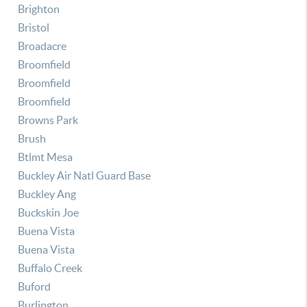
Brighton
Bristol
Broadacre
Broomfield
Broomfield
Broomfield
Browns Park
Brush
Btlmt Mesa
Buckley Air Natl Guard Base
Buckley Ang
Buckskin Joe
Buena Vista
Buena Vista
Buffalo Creek
Buford
Burlington