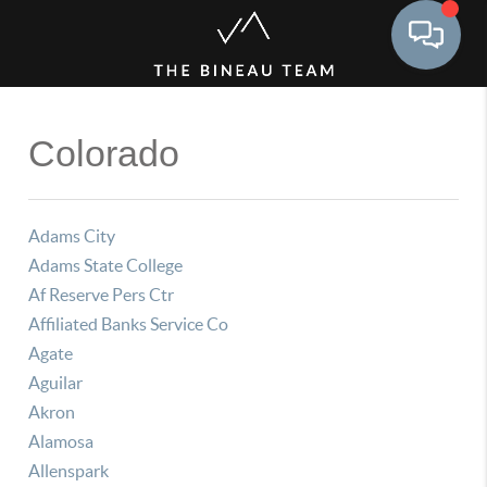
Toggle 
Colorado
Adams City
Adams State College
Af Reserve Pers Ctr
Affiliated Banks Service Co
Agate
Aguilar
Akron
Alamosa
Allenspark