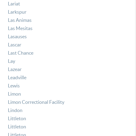
Lariat
Larkspur
Las Animas
Las Mesitas
Lasauses
Lascar
Last Chance
Lay
Lazear
Leadville
Lewis
Limon
Limon Correctional Facility
Lindon
Littleton
Littleton
Littleton