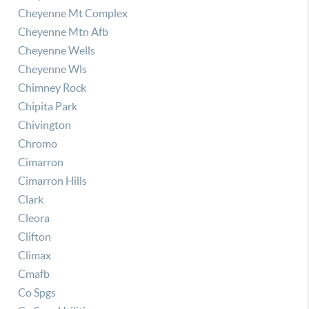
Cheyenne Mt Complex
Cheyenne Mtn Afb
Cheyenne Wells
Cheyenne Wls
Chimney Rock
Chipita Park
Chivington
Chromo
Cimarron
Cimarron Hills
Clark
Cleora
Clifton
Climax
Cmafb
Co Spgs