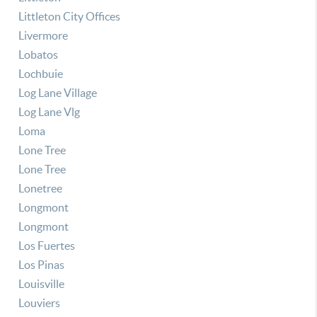
Littleton City Offices
Livermore
Lobatos
Lochbuie
Log Lane Village
Log Lane Vlg
Loma
Lone Tree
Lone Tree
Lonetree
Longmont
Longmont
Los Fuertes
Los Pinas
Louisville
Louviers