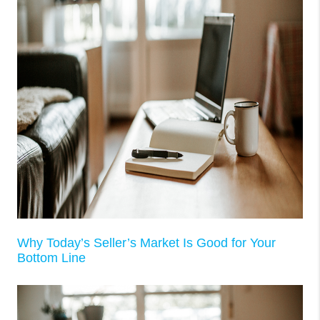
Why Today’s Seller’s Market Is Good for Your
Bottom Line