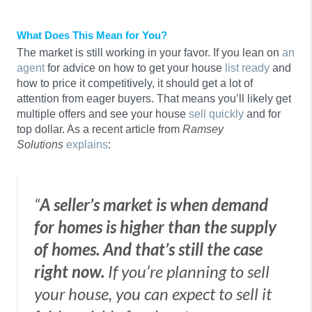
What Does This Mean for You?
The market is still working in your favor. If you lean on
an
agent
for advice on how to get your house
list ready
and
how to price it competitively, it should get a lot of
attention from eager buyers. That means you’ll likely get
multiple offers and see your house
sell quickly
and for
top dollar. As a recent article from
Ramsey
Solutions
explains
:
“
A seller’s market is when demand
for homes is higher than the supply
of homes. And that’s still the case
right now.
If you’re planning to sell
your house, you can expect to sell it