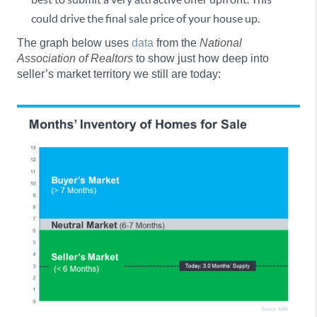
could drive the final sale price of your house up.
The graph below uses
data
from the
National
Association of Realtors
to show just how deep into
seller’s market territory we still are today: