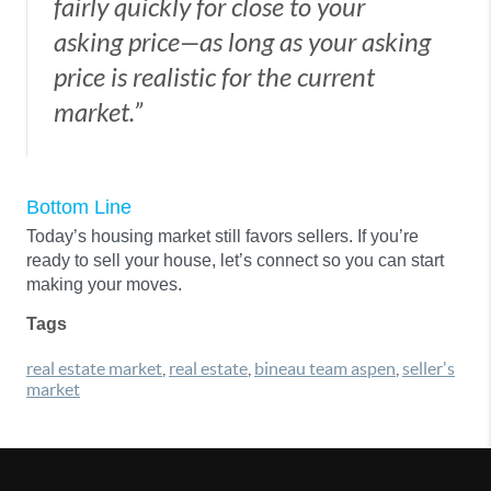
fairly quickly for close to your
asking price—as long as your asking
price is realistic for the current
market.”
Bottom Line
Today’s housing market still favors sellers. If you’re
ready to sell your house, let’s connect so you can start
making your moves.
Tags
real estate market
,
real estate
,
bineau team aspen
,
seller's
market