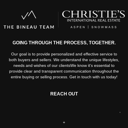
GOING THROUGH THE PROCESS, TOGETHER.
Our goal is to provide personalized and effective service to
both buyers and sellers. We understand the unique lifestyles,
needs and wishes of our clientsWe know it's essential to
provide clear and transparent communication throughout the
entire buying or selling process. Get in touch with us today!
REACH OUT
,
+