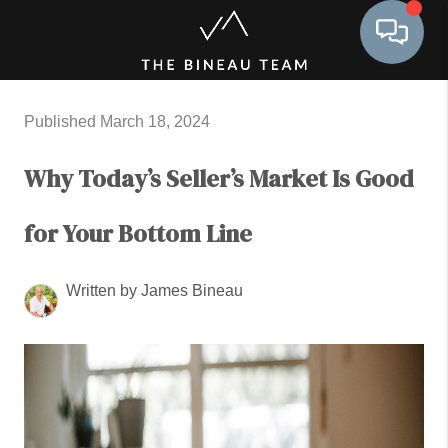
Toggle 
Published March 18, 2024
Why Today’s Seller’s Market Is Good
for Your Bottom Line
Written by James Bineau