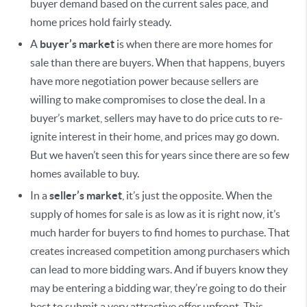
buyer demand based on the current sales pace, and
home prices hold fairly steady.
A
buyer’s market
is when there are more homes for
sale than there are buyers. When that happens, buyers
have more negotiation power because sellers are
willing to make compromises to close the deal. In a
buyer’s market, sellers may have to do price cuts to re-
ignite interest in their home, and prices may go down.
But we haven’t seen this for years since there are so few
homes available to buy.
In a
seller’s market
, it’s just the opposite. When the
supply of homes for sale is as low as it is right now, it’s
much harder for buyers to find homes to purchase. That
creates increased competition among purchasers which
can lead to more bidding wars. And if buyers know they
may be entering a bidding war, they’re going to do their
best to submit a very attractive offer upfront. This