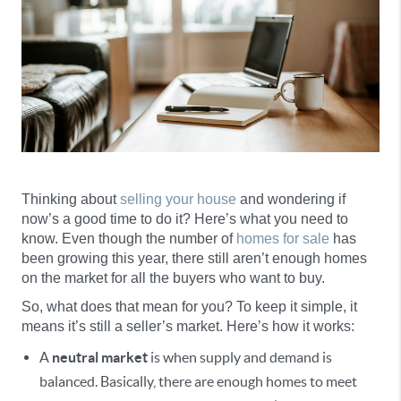
Thinking about
selling your house
and wondering if
now’s a good time to do it? Here’s what you need to
know. Even though the number of
homes for sale
has
been growing this year, there still aren’t enough homes
on the market for all the buyers who want to buy.
So, what does that mean for you? To keep it simple, it
means it’s still a seller’s market. Here’s how it works:
A
neutral market
is when supply and demand is
balanced. Basically, there are enough homes to meet