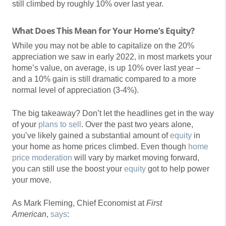
still climbed by roughly 10% over last year.
What Does This Mean for Your Home’s Equity?
While you may not be able to capitalize on the 20%
appreciation we saw in early 2022, in most markets your
home’s value, on average, is up 10% over last year –
and a 10% gain is still dramatic compared to a more
normal level of appreciation (3-4%).
The big takeaway? Don’t let the headlines get in the way
of your
plans to sell
. Over the past two years alone,
you’ve likely gained a substantial amount of
equity
in
your home as home prices climbed. Even though
home
price moderation
will vary by market moving forward,
you can still use the boost your
equity
got to help power
your move.
As Mark Fleming, Chief Economist at
First
American
,
says
: