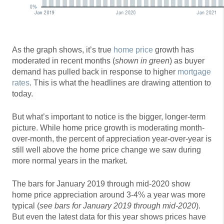
As the graph shows, it’s true
home price
growth has
moderated in recent months (
shown in green
) as buyer
demand has pulled back in response to higher
mortgage
rates
. This is what the headlines are drawing attention to
today.
But what’s important to notice is the bigger, longer-term
picture. While home price growth is moderating month-
over-month, the percent of appreciation year-over-year is
still well above the home price change we saw during
more normal years in the market.
The bars for January 2019 through mid-2020 show
home price appreciation around 3-4% a year was more
typical (
see bars for January 2019 through mid-2020
).
But even the latest data for this year shows prices have