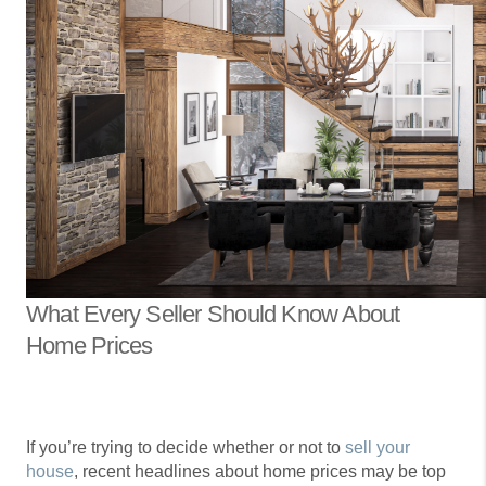
What Every Seller Should Know About
Home Prices
If you’re trying to decide whether or not to
sell your
house
, recent headlines about home prices may be top