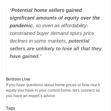
“
Potential home sellers gained
significant amounts of equity over the
pandemic
, so even as affordability-
constrained buyer demand spurs price
declines in some markets,
potential
sellers are unlikely to lose all that they
have gained
.”
Bottom Line
If you have questions about home prices or how much
equity you have in your current home, let’s connect so
you have an expert’s advice.
Tags