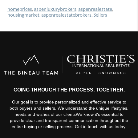
homeprices
,
aspenluxurybrokers
,
aspenrealestate
,
housingmarket
,
aspenrealestatebrokers
,
Sellers
GOING THROUGH THE PROCESS, TOGETHER.
Our goal is to provide personalized and effective service to
both buyers and sellers. We understand the unique lifestyles,
needs and wishes of our clientsWe know it's essential to
provide clear and transparent communication throughout the
entire buying or selling process. Get in touch with us today!