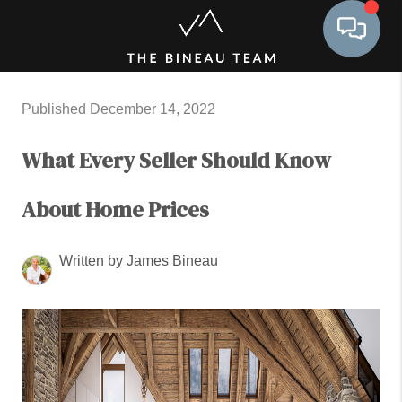
Toggle 
Published December 14, 2022
What Every Seller Should Know
About Home Prices
Written by James Bineau