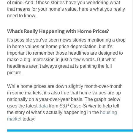
of mind. And if those stories have you wondering what
that means for your home’s value, here’s what you really
need to know.
What’s Really Happening with Home Prices?
It’s possible you’ve seen news stories mentioning a drop
in home values or home price depreciation, but it’s
important to remember those headlines are designed to
make a big impression in just a few words. But what
headlines aren’t always great at is painting the full
picture.
While home prices are down slightly month-over-month
in some markets, it’s also true that home values are up
nationally on a year-over-year basis. The graph below
uses the latest
data
from
S&P Case-Shiller
to help tell
the story of what’s actually happening in the
housing
market
today: