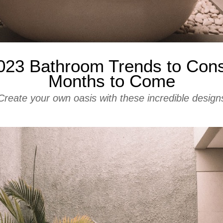
023 Bathroom Trends to Consi
Months to Come
Create your own oasis with these incredible design