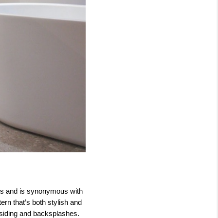
20s and is synonymous with
ern that’s both stylish and
r siding and backsplashes.