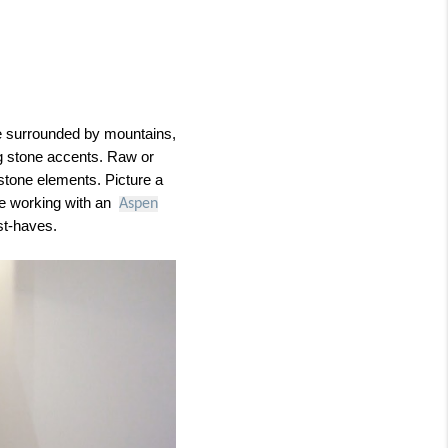
’re surrounded by mountains,
ng stone accents. Raw or
 stone elements. Picture a
le working with an
Aspen
ust-haves.