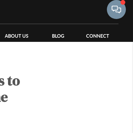
ABOUT US
BLOG
CONNECT
 to
me