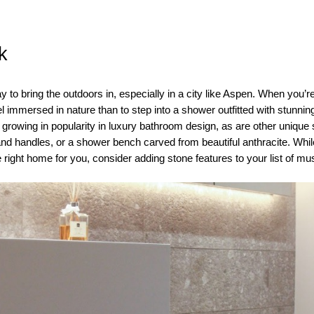
k
y to bring the outdoors in, especially in a city like Aspen. When you
el immersed in nature than to step into a shower outfitted with stunni
 growing in popularity in luxury bathroom design, as are other unique
and handles, or a shower bench carved from beautiful anthracite. Whi
he right home for you, consider adding stone features to your list of m