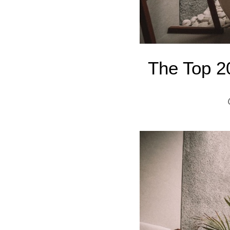
The Top 2