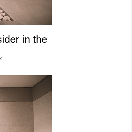
der in the
s