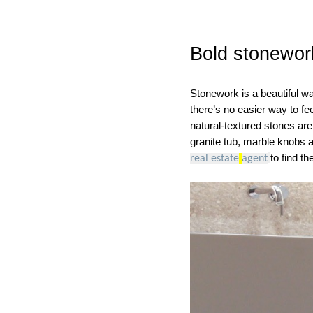
Bold stonewor
Stonework is a beautiful wa
there’s no easier way to fe
natural-textured stones are
granite tub, marble knobs 
to find t
real estate
agent