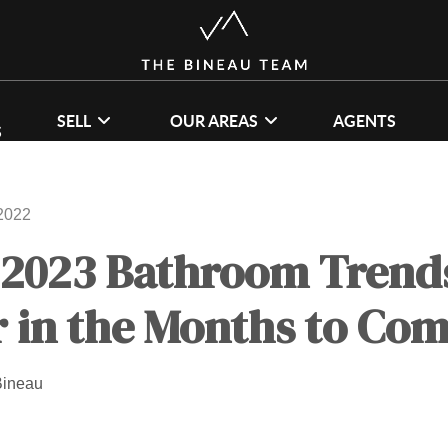
SELL
OUR AREAS
AGENTS
S
2022
 2023 Bathroom Trends
 in the Months to Co
Bineau