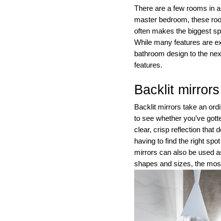
There are a few rooms in
master bedroom, these room
often makes the biggest spl
While many features are ex
bathroom design to the next
features.
Backlit mirrors
Backlit mirrors take an or
to see whether you’ve gotte
clear, crisp reflection tha
having to find the right spo
mirrors can also be used a
shapes and sizes, the most 