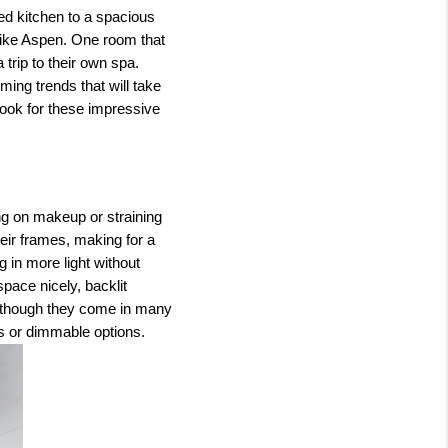
ed kitchen to a spacious
like Aspen. One room that
trip to their own spa.
ing trends that will take
ook for these impressive
ng on makeup or straining
heir frames, making for a
 in more light without
space nicely, backlit
 Although they come in many
es or dimmable options.