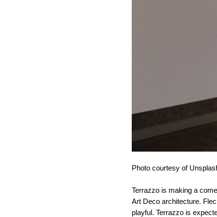
Photo courtesy of Unsplas
Terrazzo is making a come
Art Deco architecture. Fleck
playful. Terrazzo is expect