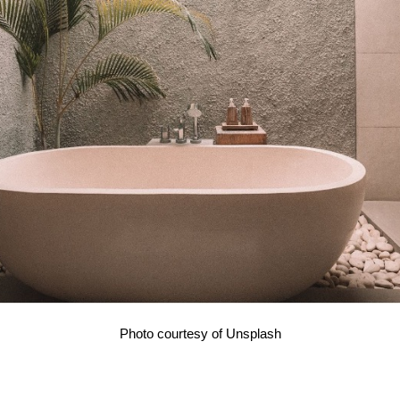
Photo courtesy of Unsplash