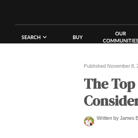
OUR
SEARCH
BUY
COMMUNITIE
Published November 8, 
The Top
Consider
Written by James 