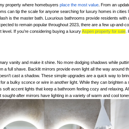
 any property where homebuyers
place the most value
. From an updat
s can tip the scale for anyone searching for luxury homes in cities 
ash is the master bath. Luxurious bathrooms provide residents with a 
pected to remain popular throughout 2023, there are a few up-and-com
 level. If you’re considering buying a luxury
Aspen property for sale
,
l
dinary vanity and make it shine. No more dodging shadows while putti
n a full shave. Backlit mirrors provide even light all the way around t
t doesn’t cast a shadow. These simple upgrades are a quick way to bring
t for a bulky sconce or wire in another light. While they can brighten a 
s soft accent lights that keep a bathroom feeling cozy and relaxing.
sought-after mirrors have lighting in a variety of warm and cool ton