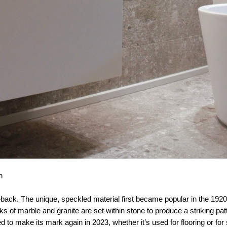
h
back. The unique, speckled material first became popular in the 19
s of marble and granite are set within stone to produce a striking patt
ed to make its mark again in 2023, whether it’s used for flooring or fo