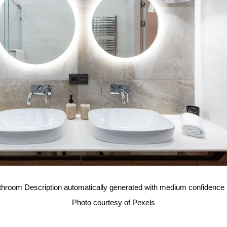
Photo courtesy of Pexels