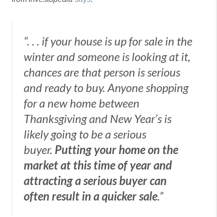
“. . . if your house is up for sale in the
winter and someone is looking at it,
chances are that person is serious
and ready to buy. Anyone shopping
for a new home between
Thanksgiving and New Year’s is
likely going to be a serious
buyer.
Putting your home on the
market at this time of year and
attracting a serious buyer can
often result in a quicker sale
.”