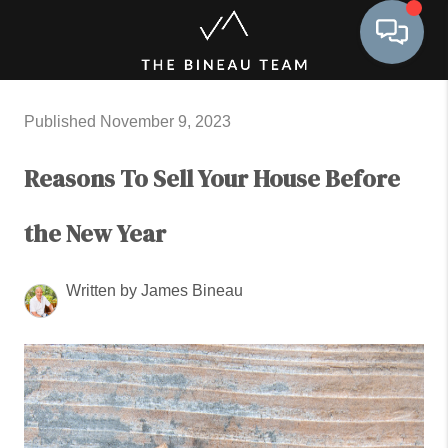
Toggle 
Published November 9, 2023
Reasons To Sell Your House Before
the New Year
Written by James Bineau