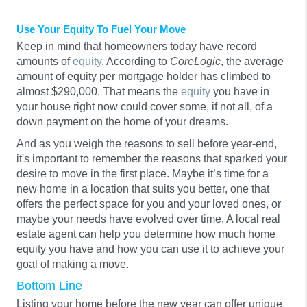
Use Your Equity To Fuel Your Move
Keep in mind that homeowners today have record
amounts of
equity
. According to
CoreLogic
, the average
amount of equity per mortgage holder has climbed to
almost $290,000. That means the
equity
you have in
your house right now could cover some, if not all, of a
down payment on the home of your dreams.
And as you weigh the reasons to sell before year-end,
it's important to remember the reasons that sparked your
desire to move in the first place. Maybe it’s time for a
new home in a location that suits you better, one that
offers the perfect space for you and your loved ones, or
maybe your needs have evolved over time. A local real
estate agent can help you determine how much home
equity you have and how you can use it to achieve your
goal of making a move.
Bottom Line
Listing your home before the new year can offer unique