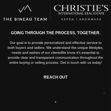
GOING THROUGH THE PROCESS, TOGETHER.
Our goal is to provide personalized and effective service to
both buyers and sellers. We understand the unique lifestyles,
needs and wishes of our clientsWe know it's essential to
provide clear and transparent communication throughout the
entire buying or selling process. Get in touch with us today!
REACH OUT
,
+