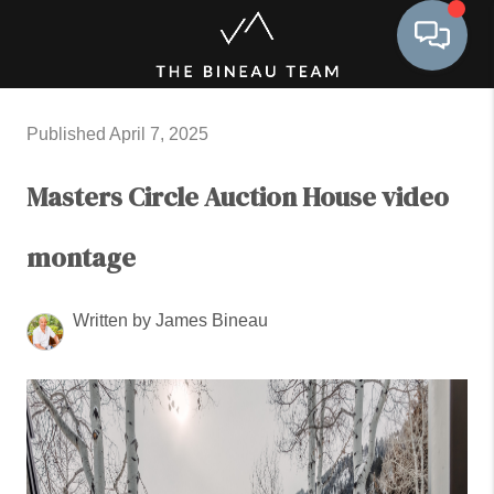
Toggle 
Published April 7, 2025
Masters Circle Auction House video
montage
Written by James Bineau