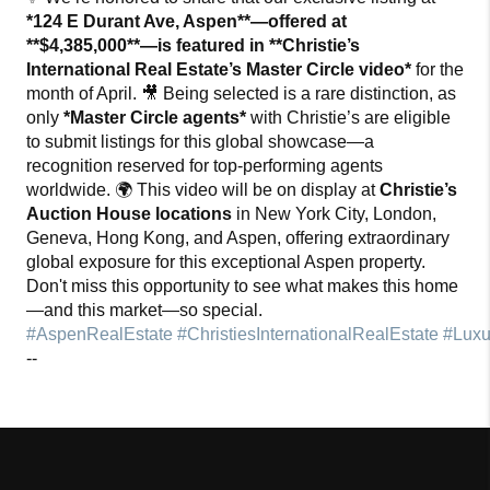
*124 E Durant Ave, Aspen**—offered at
**$4,385,000**—is featured in **Christie’s
International Real Estate’s Master Circle video*
for the
month of April. 🎥 Being selected is a rare distinction, as
only
*Master Circle agents*
with Christie’s are eligible
to submit listings for this global showcase—a
recognition reserved for top-performing agents
worldwide. 🌍 This video will be on display at
Christie’s
Auction House locations
in New York City, London,
Geneva, Hong Kong, and Aspen
, offering extraordinary
global exposure for this exceptional Aspen property.
Don't miss this opportunity to see what makes this home
—and this market—so special.
#AspenRealEstate
#ChristiesInternationalRealEstate
#Luxu
--