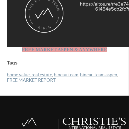
FREE MARKET ASPEN & ANYWHERE
Tags
home value
,
real estate
,
bineau team
,
bineau team aspen
,
FREE MARKET REPORT