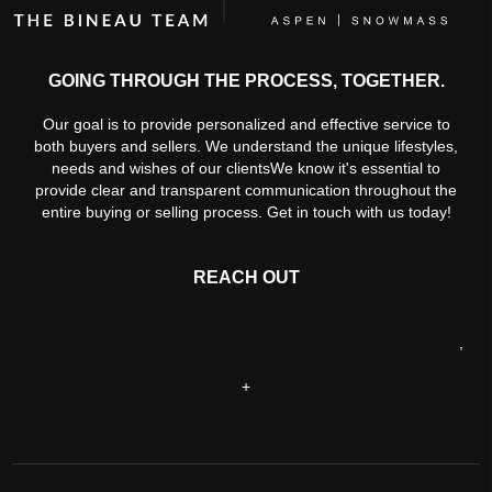
GOING THROUGH THE PROCESS, TOGETHER.
Our goal is to provide personalized and effective service to
both buyers and sellers. We understand the unique lifestyles,
needs and wishes of our clientsWe know it's essential to
provide clear and transparent communication throughout the
entire buying or selling process. Get in touch with us today!
REACH OUT
,
+