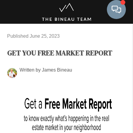
Toggle 
Published June 25, 2023
GET YOU FREE MARKET REPORT
Written by James Bineau