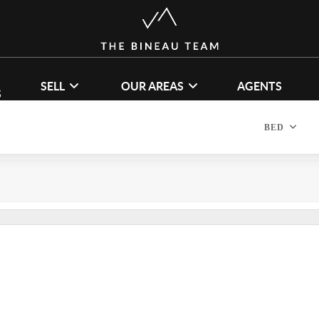
SELL
OUR AREAS
AGENTS
S
BED