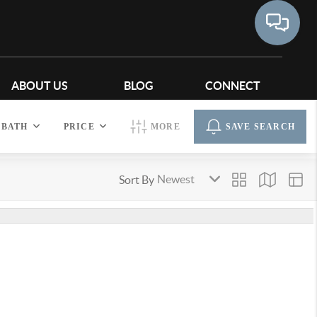
ABOUT US
BLOG
CONNECT
BATH
PRICE
MORE
SAVE SEARCH
Sort By