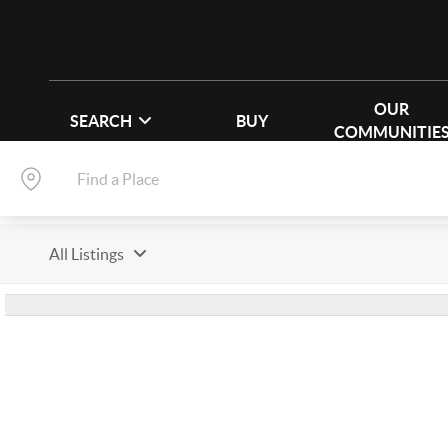
OUR
SEARCH
BUY
COMMUNITIE
All Listings