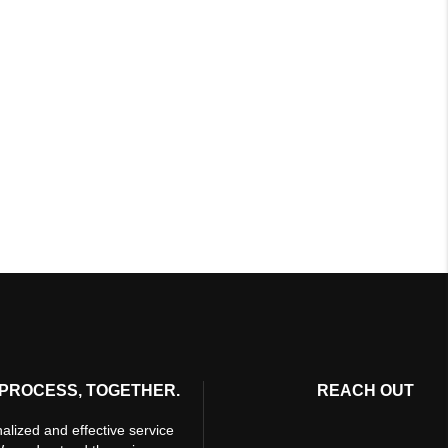
PROCESS, TOGETHER.
REACH OUT
alized and effective service