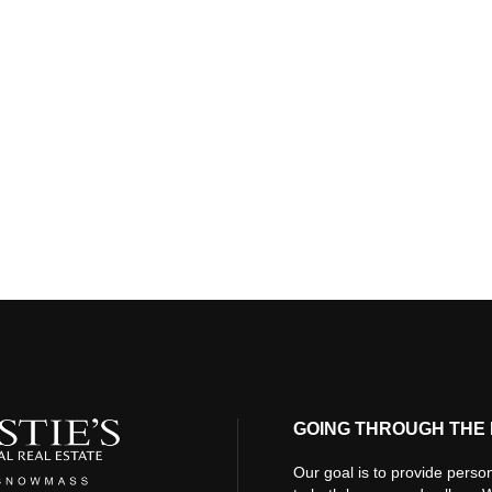
GOING THROUGH THE 
Our goal is to provide person