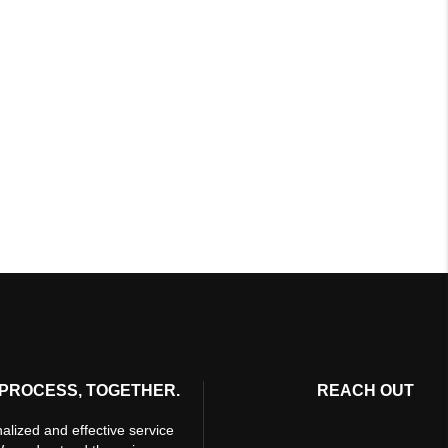
PROCESS, TOGETHER.
REACH OUT
alized and effective service