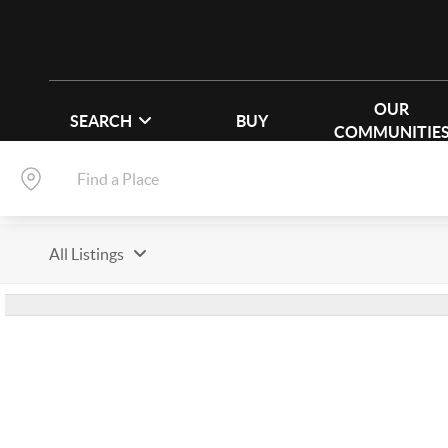
OUR
SEARCH
BUY
COMMUNITIE
All Listings