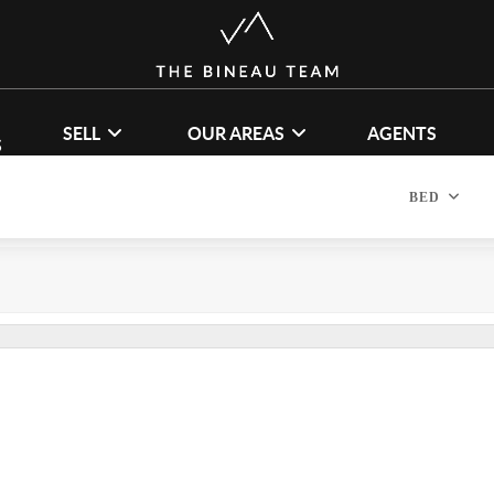
SELL
OUR AREAS
AGENTS
S
BED