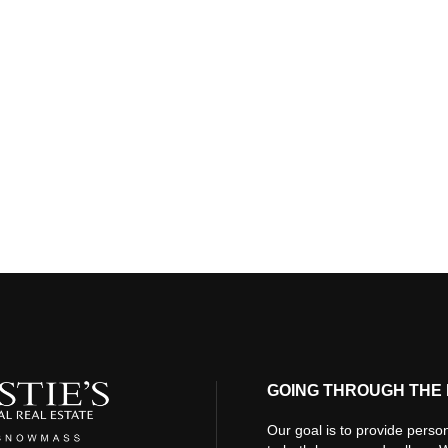
GOING THROUGH THE 
Our goal is to provide person