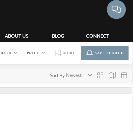
ABOUT US
BLOG
CONNECT
BATH
PRICE
MORE
SAVE SEARCH
Sort By