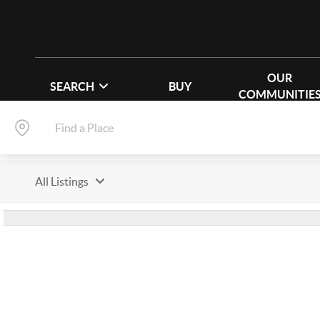
OUR
SEARCH
BUY
COMMUNITIE
All Listings