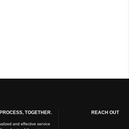
PROCESS, TOGETHER.
REACH OUT
alized and effective service