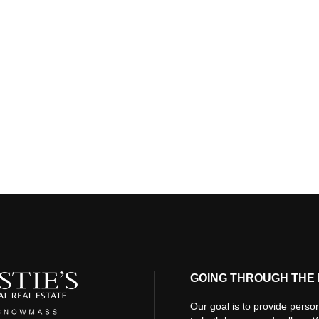
GOING THROUGH THE 
Our goal is to provide person