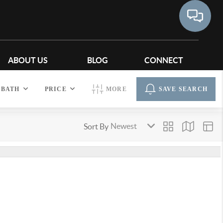
ABOUT US
BLOG
CONNECT
BATH
PRICE
MORE
SAVE SEARCH
Sort By