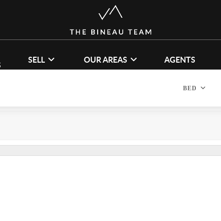
SELL
OUR AREAS
AGENTS
S
BED