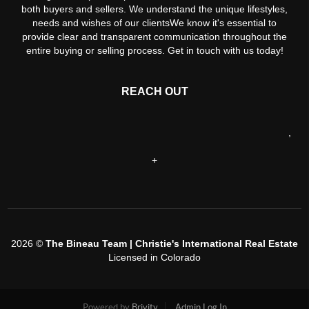
both buyers and sellers. We understand the unique lifestyles,
needs and wishes of our clientsWe know it's essential to
provide clear and transparent communication throughout the
entire buying or selling process. Get in touch with us today!
REACH OUT
,
+
2026
©
The Bineau Team | Christie's International Real Estate
Licensed in Colorado
Powered by
Brivity
Admin Log In