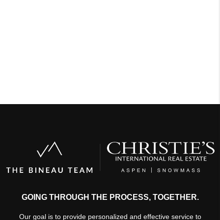
GOING THROUGH THE PROCESS, TOGETHER.
Our goal is to provide personalized and effective service to